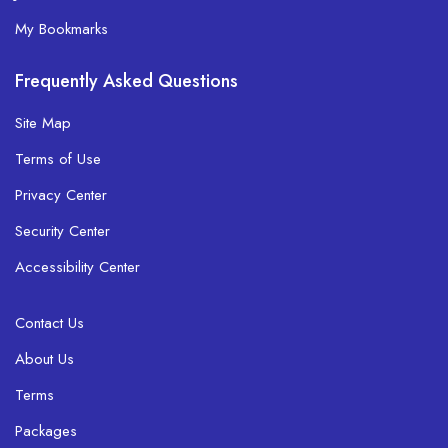
My Bookmarks
Frequently Asked Questions
Site Map
Terms of Use
Privacy Center
Security Center
Accessibility Center
Contact Us
About Us
Terms
Packages