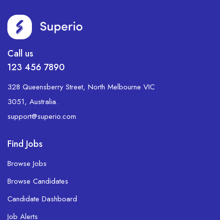
Call us
123 456 7890
328 Queensberry Street, North Melbourne VIC
3051, Australia.
support@superio.com
Find Jobs
Browse Jobs
Browse Candidates
Candidate Dashboard
Job Alerts