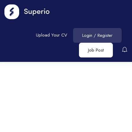
Upload Your CV
Login
/
Register
Job Post