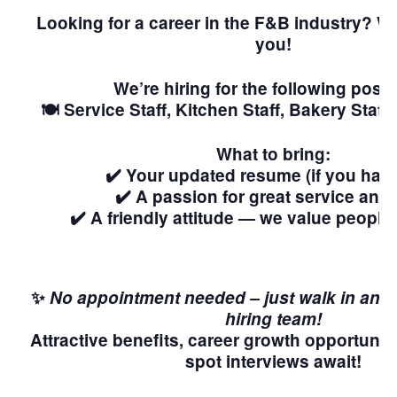
Looking for a career in the F&B industry? W
you!
We’re hiring for the following posit
🍽️ Service Staff, Kitchen Staff, Bakery Staf
What to bring:
✔️ Your updated resume (if you hav
✔️ A passion for great service and
✔️ A friendly attitude — we value people
✨
No appointment needed – just walk in and 
hiring team!
Attractive benefits, career growth opportuniti
spot interviews await!