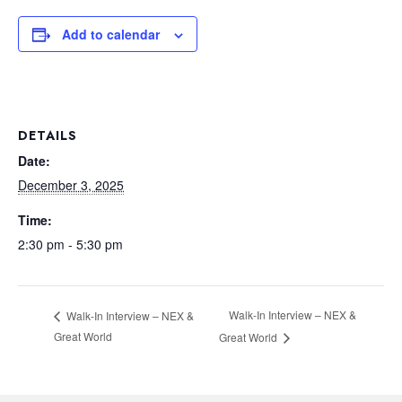
Add to calendar
DETAILS
Date:
December 3, 2025
Time:
2:30 pm - 5:30 pm
Walk-In Interview – NEX &
Walk-In Interview – NEX &
Great World
Great World