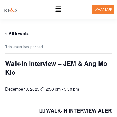
WHATSAPP
« All Events
This event has passed.
Walk-In Interview – JEM & Ang Mo
Kio
December 3, 2025 @ 2:30 pm
-
5:30 pm
🚶‍♂️ WALK-IN INTERVIEW ALERT