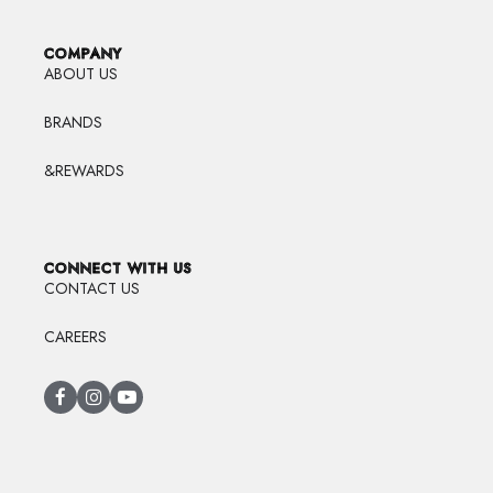
COMPANY
ABOUT US
BRANDS
&REWARDS
CONNECT WITH US
CONTACT US
CAREERS