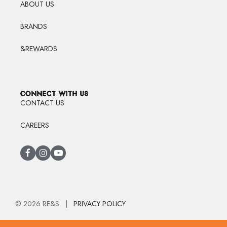
ABOUT US
BRANDS
&REWARDS
CONNECT WITH US
CONTACT US
CAREERS
© 2026 RE&S |
PRIVACY POLICY