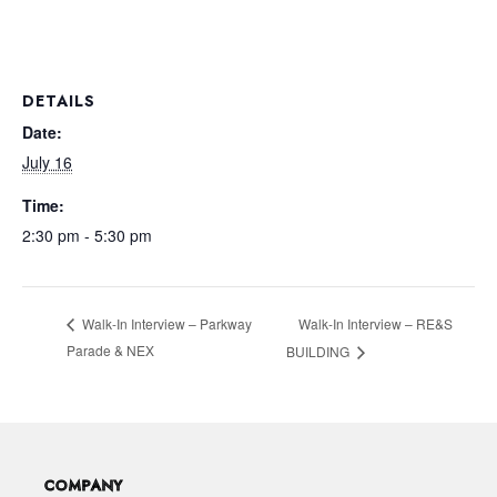
DETAILS
Date:
July 16
Time:
2:30 pm - 5:30 pm
Walk-In Interview – RE&S
Walk-In Interview – Parkway
Parade & NEX
BUILDING
COMPANY