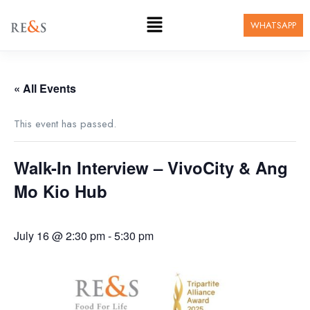
WHATSAPP
« All Events
This event has passed.
Walk-In Interview – VivoCity & Ang
Mo Kio Hub
July 16 @ 2:30 pm
-
5:30 pm