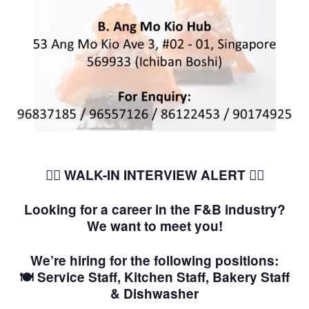
🚶‍♂️ WALK-IN INTERVIEW ALERT
🚶‍♀️
Looking for a career in the F&B industry?
We want to meet you!
We’re hiring for the following positions:
🍽️ Service Staff, Kitchen Staff, Bakery Staff
& Dishwasher