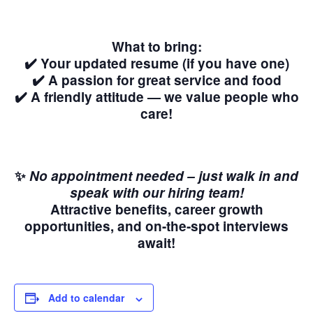
What to bring:
✔️ Your updated resume (if you have one)
✔️ A passion for great service and food
✔️ A friendly attitude — we value people who
care!
✨
No appointment needed – just walk in and
speak with our hiring team!
Attractive benefits, career growth
opportunities, and on-the-spot interviews
await!
Add to calendar