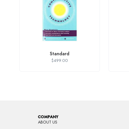
Standard
$
499.00
COMPANY
ABOUT US