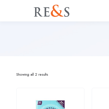
Showing all 2 results