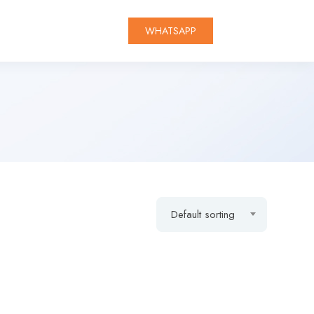
WHATSAPP
Default sorting