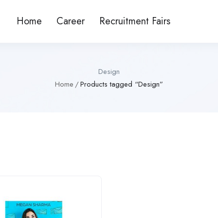
Home
Career
Recruitment Fairs
Design
Home
Products tagged “Design”