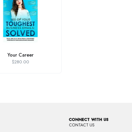
Your Career
$
280.00
CONNECT WITH US
CONTACT US