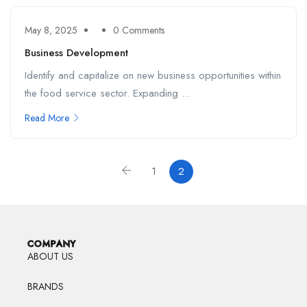
May 8, 2025
0 Comments
Business Development
Identify and capitalize on new business opportunities within
the food service sector. Expanding ...
Read More
1
2
COMPANY
ABOUT US
BRANDS