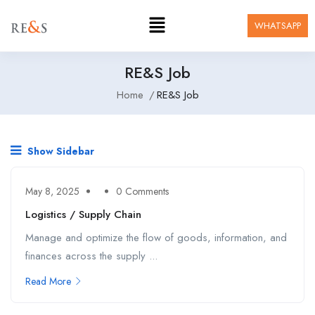
WHATSAPP
RE&S Job
Home
RE&S Job
Show Sidebar
May 8, 2025
0 Comments
Logistics / Supply Chain
Manage and optimize the flow of goods, information, and
finances across the supply ...
Read More