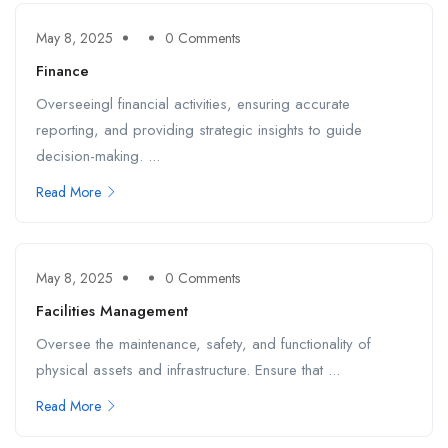
May 8, 2025
0 Comments
Finance
Overseeingl financial activities, ensuring accurate
reporting, and providing strategic insights to guide
decision-making. ...
Read More
May 8, 2025
0 Comments
Facilities Management
Oversee the maintenance, safety, and functionality of
physical assets and infrastructure. Ensure that ...
Read More