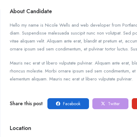
About Candidate
Hello my name is Nicole Wells and web developer from Portland. I
diam. Suspendisse malesuada suscipit nunc non volutpat. Sed po
vitae aliquam velit. Aliquam ante erat, blandit at pretium et, acc
ornare ipsum sed sem condimentum, et pulvinar tortor luctus. S
Mauris nec erat ut libero vulputate pulvinar. Aliquam ante erat, bl
rhoncus molestie. Morbi ornare ipsum sed sem condimentum, et p
elementum aliquam. Mauris nec erat ut libero vulputate pulvinar.
Share this post
Facebook
Twitter
Location