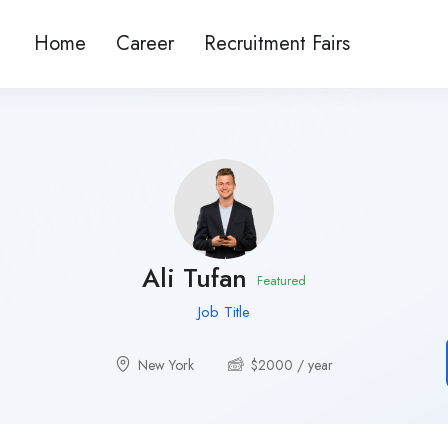
Home
Career
Recruitment Fairs
Ali Tufan
Featured
Job Title
New York
$
2000
/ year