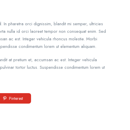
n pharetra orci dignissim, blandit mi semper, ultricies
rta nulla id orci laoreet tempor non consequat enim. Sed
umsan ac est. Integer vehicula rhoncus molestie. Morbi
uspendisse condimentum lorem ut elementum aliquam.
andit at pretium et, accumsan ac est. Integer vehicula
ulvinar tortor luctus. Suspendisse condimentum lorem ut
Pinterest