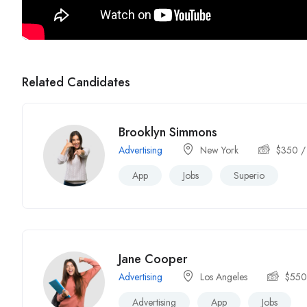
Related Candidates
Brooklyn Simmons
Advertising
New York
$
350
/
App
Jobs
Superio
Jane Cooper
Advertising
Los Angeles
$
55
Advertising
App
Jobs