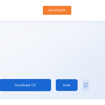
WHATSAPP
Download CV
Invite