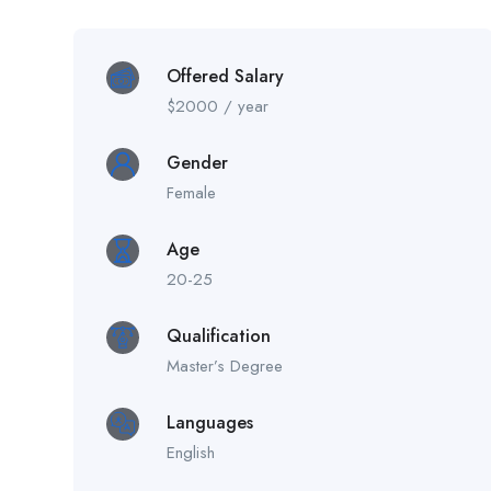
Offered Salary
$
2000
/ year
Gender
Female
Age
20-25
Qualification
Master’s Degree
Languages
English