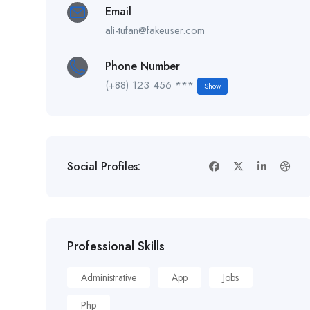
Email
ali-tufan@fakeuser.com
Phone Number
(+88) 123 456 ***
Show
Social Profiles:
Professional Skills
Administrative
App
Jobs
Php