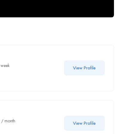
 week
View Profile
0
/ month
View Profile