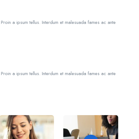
. Proin a ipsum tellus. Interdum et malesuada fames ac ante
. Proin a ipsum tellus. Interdum et malesuada fames ac ante