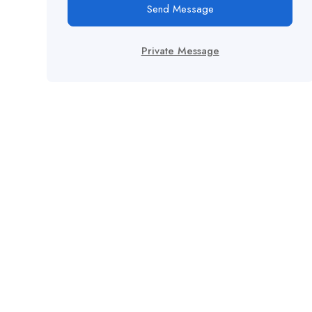
Send Message
Private Message