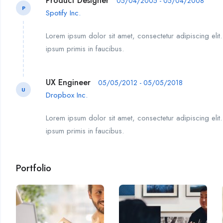
Product Designer
05/04/2005 - 05/04/2008
P
Spotify Inc.
Lorem ipsum dolor sit amet, consectetur adipiscing elit
ipsum primis in faucibus.
UX Engineer
05/05/2012 - 05/05/2018
U
Dropbox Inc.
Lorem ipsum dolor sit amet, consectetur adipiscing elit
ipsum primis in faucibus.
Portfolio