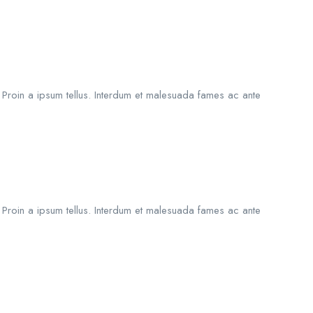
. Proin a ipsum tellus. Interdum et malesuada fames ac ante
. Proin a ipsum tellus. Interdum et malesuada fames ac ante