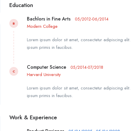
Education
Bachlors in Fine Arts
05/2012-06/2014
B
Modern College
Lorem ipsum dolor sit amet, consectetur adipiscing elit
ipsum primis in faucibus.
Computer Science
05/2014-07/2018
C
Harvard University
Lorem ipsum dolor sit amet, consectetur adipiscing elit
ipsum primis in faucibus.
Work & Experience