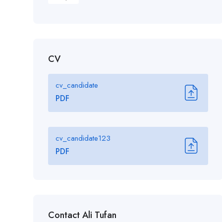
CV
cv_candidate
PDF
cv_candidate123
PDF
Contact Ali Tufan