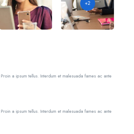
+2
. Proin a ipsum tellus. Interdum et malesuada fames ac ante
. Proin a ipsum tellus. Interdum et malesuada fames ac ante