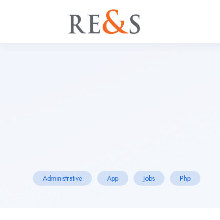
Administrative
App
Jobs
Php