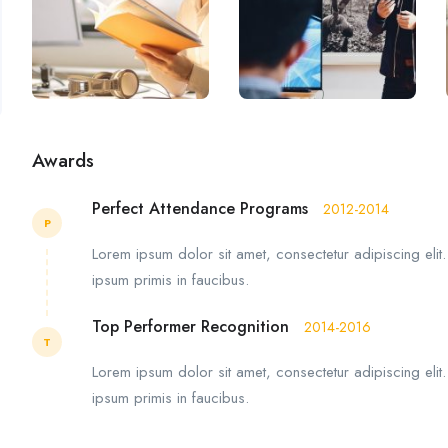
Awards
Perfect Attendance Programs
2012-2014
P
Lorem ipsum dolor sit amet, consectetur adipiscing elit
ipsum primis in faucibus.
Top Performer Recognition
2014-2016
T
Lorem ipsum dolor sit amet, consectetur adipiscing elit
ipsum primis in faucibus.