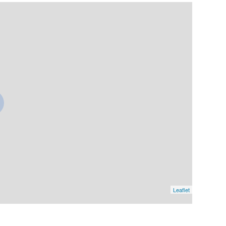
Leaflet