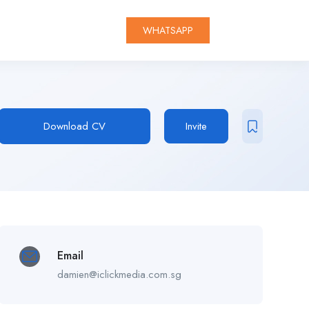
WHATSAPP
Download CV
Invite
Email
damien@iclickmedia.com.sg