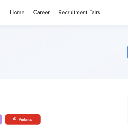
Home
Career
Recruitment Fairs
Pinterest