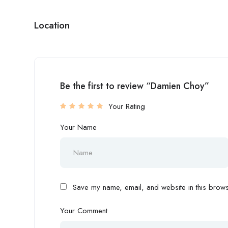
Location
Be the first to review “Damien Choy”
Your Rating
Your Name
Save my name, email, and website in this browse
Your Comment