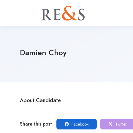
Damien Choy
About Candidate
Share this post
Facebook
Twitter