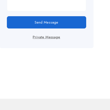
Send Message
Private Message