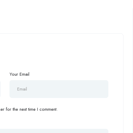
Your Email
r for the next time I comment.