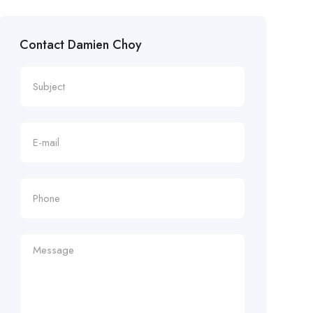
Contact Damien Choy