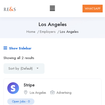
WHATSAPP
Los Angeles
Home
Employers
Los Angeles
Show Sidebar
Showing all 2 results
Sort by (Default)
Stripe
Los Angeles
Advertising
Open Jobs -
0