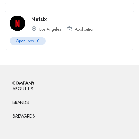
Netsix
Los Angeles
Application
Open Jobs -
0
COMPANY
ABOUT US
BRANDS
&REWARDS