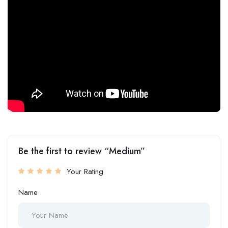
Be the first to review “Medium”
Your Rating
Name