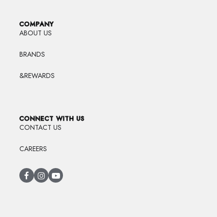
COMPANY
ABOUT US
BRANDS
&REWARDS
CONNECT WITH US
CONTACT US
CAREERS