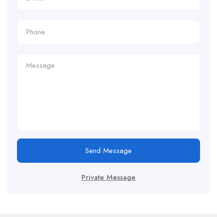
Send Message
Private Message