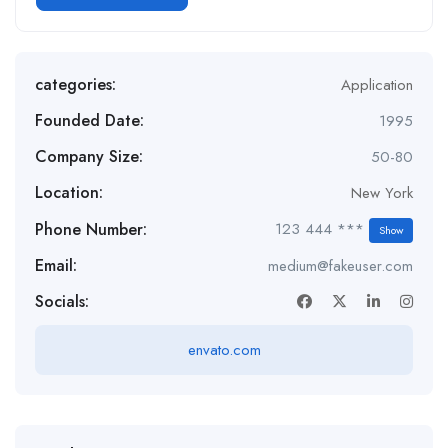
categories:
Application
Founded Date:
1995
Company Size:
50-80
Location:
New York
Phone Number:
123 444 ***
Show
Email:
medium@fakeuser.com
Socials:
envato.com