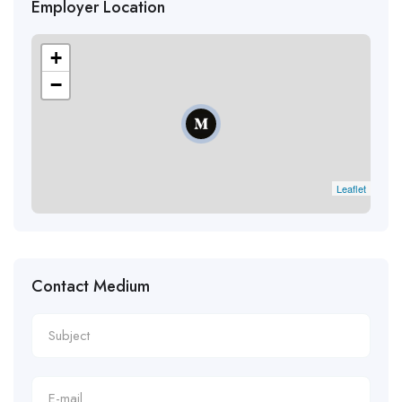
Employer Location
+
−
Leaflet
Contact Medium