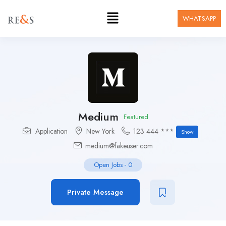
WHATSAPP
Medium
Featured
Application
New York
123 444 ***
Show
medium@fakeuser.com
Open Jobs
-
0
Private Message