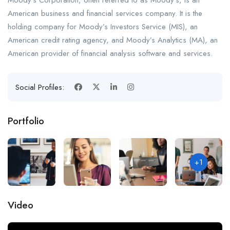
Moody’s Corporation, often referred to as Moody’s, is an
American business and financial services company. It is the
holding company for Moody’s Investors Service (MIS), an
American credit rating agency, and Moody’s Analytics (MA), an
American provider of financial analysis software and services.
Social Profiles:
Portfolio
+1
Video