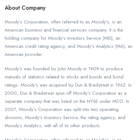
About Company
Moody’s Corporation, often referred to as Moody’s, is an
American business and financial services company. It is the
holding company for Moody’s Investors Service (MIS), an
American credit rating agency, and Moody’s Analytics (MA), an
American provider.
Moody’s was founded by John Moody in 1909 to produce
manuals of statistics related to stocks and bonds and bond
ratings. Moody’s was acquired by Dun & Bradstreet in 1962. In
2000, Dun & Bradstreet spun off Moody’s Corporation as a
separate company that was listed on the NYSE under MCO. In
2007, Moody’s Corporation was split into two operating
divisions, Moody’s Investors Service, the rating agency, and
Moody’s Analytics, with all of its other products.