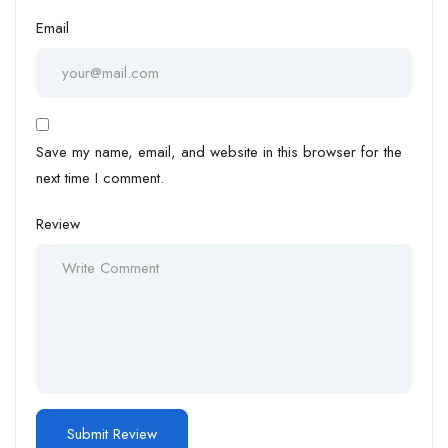
Email
Save my name, email, and website in this browser for the
next time I comment.
Review