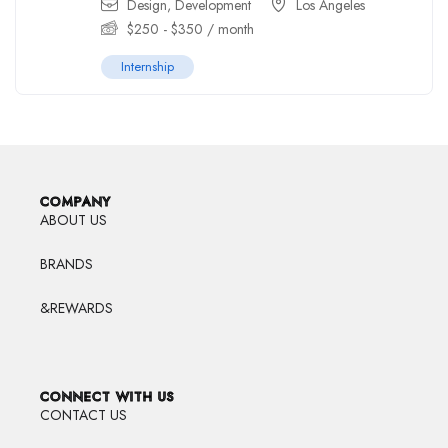
Design
,
Development
Los Angeles
$
250
-
$
350
/ month
Internship
COMPANY
ABOUT US
BRANDS
&REWARDS
CONNECT WITH US
CONTACT US