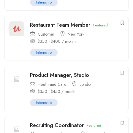
Internship
Restaurant Team Member
Featured
Customer
New York
$
350
-
$
400
/ month
Internship
Product Manager, Studio
Health and Care
London
$
350
-
$
450
/ month
Internship
Recruiting Coordinator
Featured