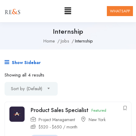
WHATSAPP
Internship
Home
Jobs
Internship
Show Sidebar
Showing all 4 results
Sort by (Default)
Product Sales Specialist
Featured
Project Management
New York
$
520
-
$
650
/ month