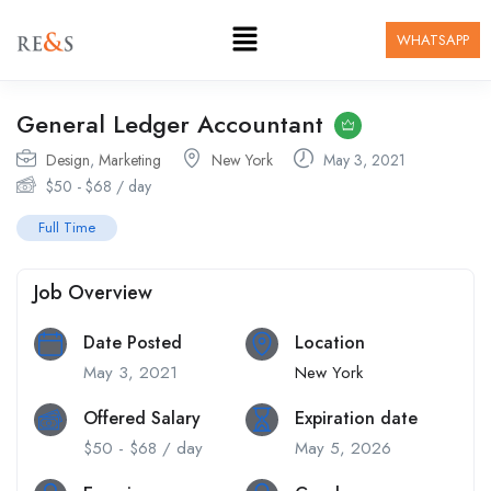
WHATSAPP
General Ledger Accountant
Design
,
Marketing
New York
May 3, 2021
$
50
-
$
68
/ day
Full Time
Job Overview
Date Posted
Location
May 3, 2021
New York
Offered Salary
Expiration date
$
50
-
$
68
/ day
May 5, 2026