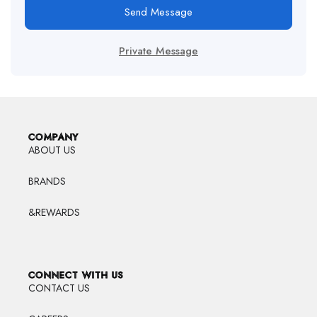
Send Message
Private Message
COMPANY
ABOUT US
BRANDS
&REWARDS
CONNECT WITH US
CONTACT US