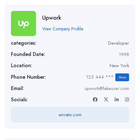
Upwork
View Company Profile
categories:
Developer
Founded Date:
1998
Location:
New York
Phone Number:
123 444 ***
Show
Email:
upwork@fakeuser.com
Socials:
envato.com