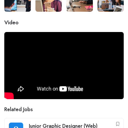
Video
Related Jobs
Junior Graphic Designer (Web)