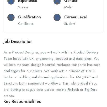
Experience
Gender
2 Year
Male
Qualification
Career Level
Certificate
Student
Job Description
As a Product Designer, you will work within a Product Delivery
Team fused with UX, engineering, product and data talent. You
will help the team design beautiful interfaces that solve business
challenges for our clients. We work with a number of Tier 1
banks on building web-based applications for AML, KYC and
Sanctions List management workflows. This role is ideal if you
are looking to segue your career into the FinTech or Big Data
arenas.
Key Responsibilities