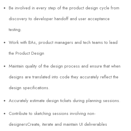
Be involved in every step of the product design cycle from
discovery to developer handoff and user acceptance
testing.
Work with BAs, product managers and tech teams to lead
the Product Design
Maintain quality of the design process and ensure that when
designs are translated into code they accurately reflect the
design specifications.
Accurately estimate design tickets during planning sessions.
Contribute to sketching sessions involving non-
designersCreate, iterate and maintain UI deliverables