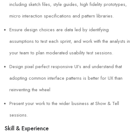
including sketch files, style guides, high fidelity prototypes,
micro interaction specifications and pattern libraries.
Ensure design choices are data led by identifying
assumptions to test each sprint, and work with the analysts in
your team to plan moderated usability test sessions.
Design pixel perfect responsive UI’s and understand that
adopting common interface patterns is better for UX than
reinventing the wheel
Present your work to the wider business at Show & Tell
sessions.
Skill & Experience