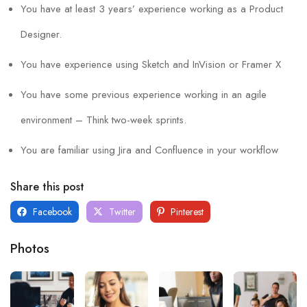
You have at least 3 years’ experience working as a Product
Designer.
You have experience using Sketch and InVision or Framer X
You have some previous experience working in an agile
environment – Think two-week sprints.
You are familiar using Jira and Confluence in your workflow
Share this post
Facebook
Twitter
Pinterest
Photos