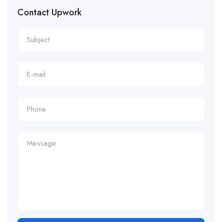
Contact Upwork