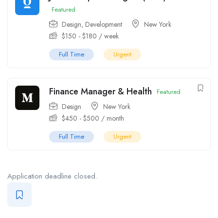
Featured
Design
,
Development
New York
$
150
-
$
180
/ week
Full Time
Urgent
Finance Manager & Health
Featured
Design
New York
$
450
-
$
500
/ month
Full Time
Urgent
Application deadline closed.