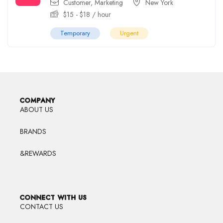
Customer
,
Marketing
New York
$
15
-
$
18
/ hour
Temporary
Urgent
COMPANY
ABOUT US
BRANDS
&REWARDS
CONNECT WITH US
CONTACT US