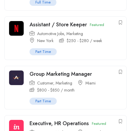
Full Time
Assistant / Store Keeper
Featured
Automotive Jobs
,
Marketing
New York
$
250
-
$
280
/ week
Part Time
Group Marketing Manager
Customer
,
Marketing
Miami
$
800
-
$
850
/ month
Part Time
Executive, HR Operations
Featured