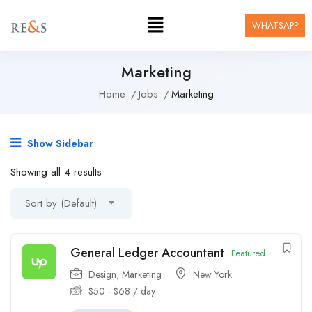
WHATSAPP
Marketing
Home
Jobs
Marketing
Show Sidebar
Showing all 4 results
Sort by (Default)
General Ledger Accountant
Featured
Design
,
Marketing
New York
$
50
-
$
68
/ day