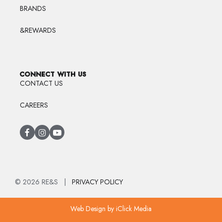
BRANDS
&REWARDS
CONNECT WITH US
CONTACT US
CAREERS
© 2026 RE&S |
PRIVACY POLICY
Web Design
by iClick Media