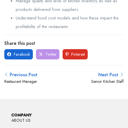
Manage quality and level of kitchen inventory as well as
products delivered from suppliers
Understand food cost models and how these impact the
profitability of the restaurants
Share this post
Facebook
Twitter
Pinterest
Previous Post
Next Post
Restaurant Manager
Senior Kitchen Staff
COMPANY
ABOUT US