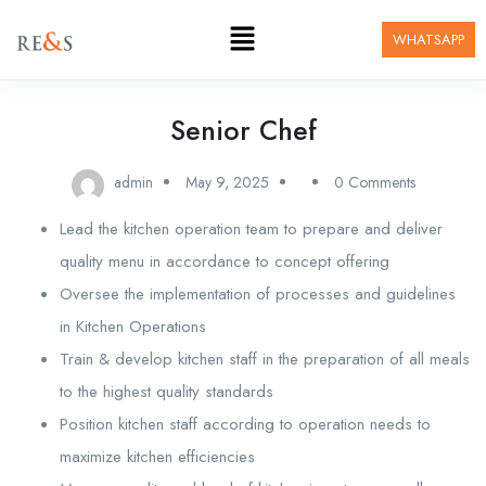
WHATSAPP
Senior Chef
admin
May 9, 2025
0 Comments
Lead the kitchen operation team to prepare and deliver
quality menu in accordance to concept offering
Oversee the implementation of processes and guidelines
in Kitchen Operations
Train & develop kitchen staff in the preparation of all meals
to the highest quality standards
Position kitchen staff according to operation needs to
maximize kitchen efficiencies